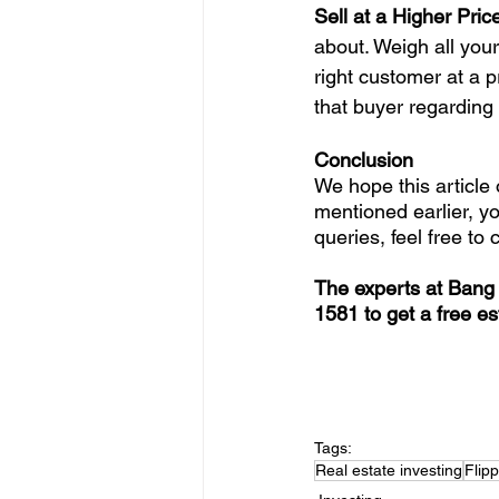
Sell at a Higher Price
about. Weigh all your
right customer at a p
that buyer regarding 
Conclusion
We hope this article 
mentioned earlier, y
queries, feel free to 
The experts at Bang 
1581 to get a free es
Tags:
Real estate investing
Flip