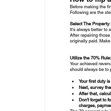
Before making the fi
Following are the ste
Select The Property
It's always better to
After repairing thos
originally paid. Make
Utilize the 70% Rule:
Your achieved revenu
should always be to p
Your first duty i
Next, survey the
After that, calcu
Don't forget to 
charges, payment