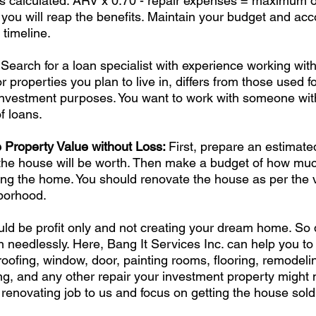
s calculated: ARV x 0.70 - repair expenses = maximum off
e, you will reap the benefits. Maintain your budget and ac
 timeline. 
 Search for a loan specialist with experience working with
r properties you plan to live in, differs from those used f
r investment purposes. You want to work with someone wit
f loans. 
Property Value without Loss: 
First, prepare an estimate
he house will be worth. Then make a budget of how mu
ing the home. You should renovate the house as per the v
borhood. 
ld be profit only and not creating your dream home. So 
n needlessly. Here, Bang It Services Inc. can help you to 
roofing, window, door, painting rooms, flooring, remodelin
g, and any other repair your investment property might 
renovating job to us and focus on getting the house sold