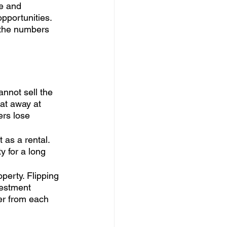
e and 
opportunities. 
 the numbers 
annot sell the 
at away at 
ers lose 
 as a rental. 
 for a long 
perty. Flipping 
vestment 
er from each 