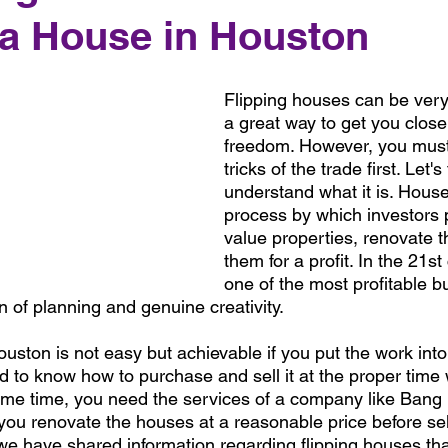
 a House in Houston
Flipping houses can be very 
a great way to get you closer
freedom. However, you must
tricks of the trade first. Let's 
understand what it is. House 
process by which investors
value properties, renovate t
them for a profit. In the 21st 
one of the most profitable bu
 of planning and genuine creativity. 
uston is not easy but achievable if you put the work int
eed to know how to purchase and sell it at the proper time 
same time, you need the services of a company like Bang 
you renovate the houses at a reasonable price before sel
le, we have shared information regarding flipping houses th