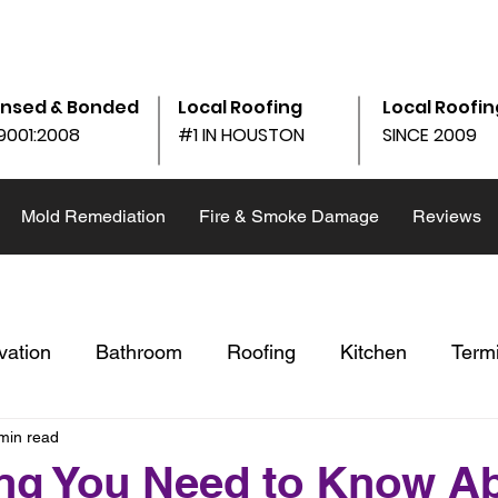
am - 6:00pm
10690 Shadow Wood Dr Ste. 105, Houston, 
ensed & Bonded
Local Roofing
Local Roofin
9001:2008
#1 IN HOUSTON
SINCE 2009
Mold Remediation
Fire & Smoke Damage
Reviews
vation
Bathroom
Roofing
Kitchen
Term
min read
st
Restoration
Winter
Replace v. Repair
ng You Need to Know A