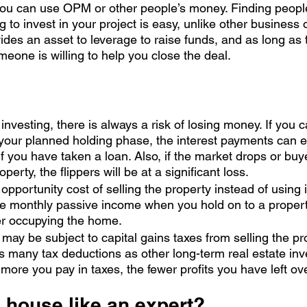
 you can use OPM or other people’s money. Finding peopl
ing to invest in your project is easy, unlike other business 
ides an asset to leverage to raise funds, and as long as
one is willing to help you close the deal. 
investing, there is always a risk of losing money. If you c
your planned holding phase, the interest payments can e
 if you have taken a loan. Also, if the market drops or buy
operty, the flippers will be at a significant loss.
 opportunity cost of selling the property instead of using it
e monthly passive income when you hold on to a property
er occupying the home. 
 may be subject to capital gains taxes from selling the pro
s many tax deductions as other long-term real estate in
more you pay in taxes, the fewer profits you have left ov
a house like an expert?