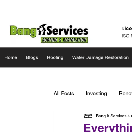
832-286-4834
Mon - Fri 09:00
Lic
ISO 
Home
Blogs
Roofing
Water Damage Restoration
All Posts
Investing
Reno
Bang It Services
4 
Inspiration
Inspection Li
Everythi