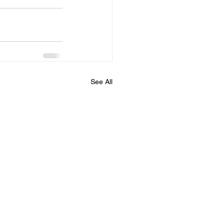
See All