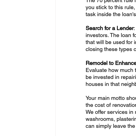
The 70 percent rule i
you stick to this rul
task inside the loan's
Search for a Lender
:
investors. The loan fo
that will be used fo
closing these types o
Remodel to Enhance 
Evaluate how much t
be invested in repair
houses in that neigh
Your main motto shou
the cost of renovatio
We offer services in 
washrooms, plasterin
can simply leave the 