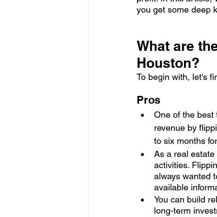
you get some deep k
What are the
Houston?
To begin with, let's f
Pros
One of the best 
revenue by flipp
to six months fo
As a real estate
activities. Flipp
always wanted to
available inform
You can build re
long-term invest