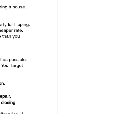
ping a house. 
rty for flipping. 
heaper rate. 
e than you 
t as possible. 
Your target 
on. 
epair. 
 closing 