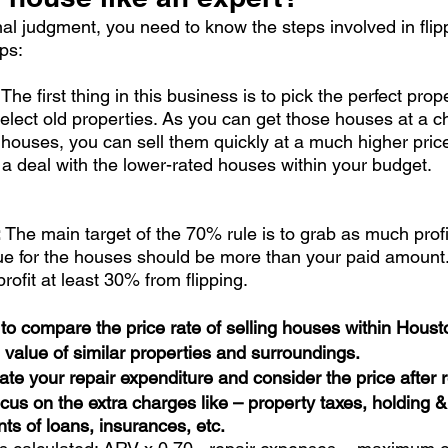
nal judgment, you need to know the steps involved in flip
ps:
: The first thing in this business is to pick the perfect prope
 select old properties. As you can get those houses at a c
e houses, you can sell them quickly at a much higher pric
 a deal with the lower-rated houses within your budget. 
 
The main target of the 70% rule is to grab as much profi
e for the houses should be more than your paid amount. 
rofit at least 30% from flipping. 
s to compare the price rate of selling houses within Houst
 value of similar properties and surroundings. 
late your repair expenditure and consider the price after r
focus on the extra charges like – property taxes, holding &
s of loans, insurances, etc.