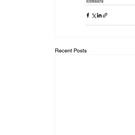
Investing
Recent Posts