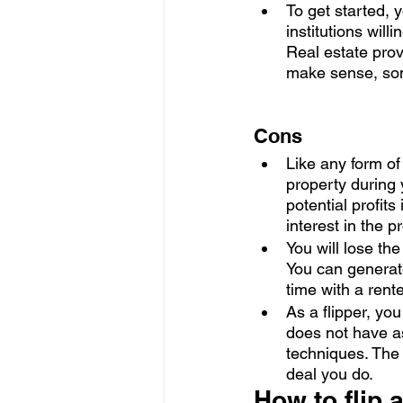
To get started,
institutions will
Real estate prov
make sense, some
Cons
Like any form of 
property during 
potential profits
interest in the pr
You will lose the
You can generat
time with a rent
As a flipper, you
does not have a
techniques. The 
deal you do. 
How to flip 