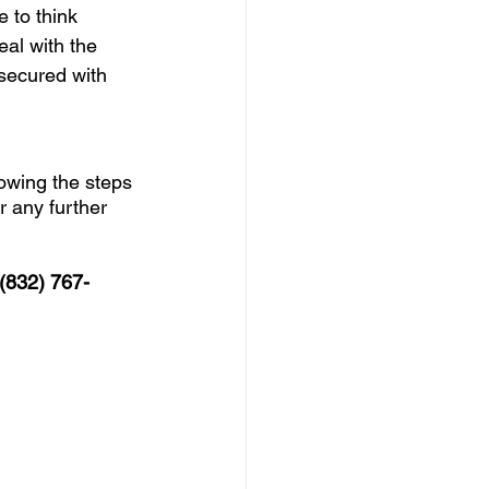
 to think 
eal with the 
nsecured with 
lowing the steps 
 any further 
 (832) 767-