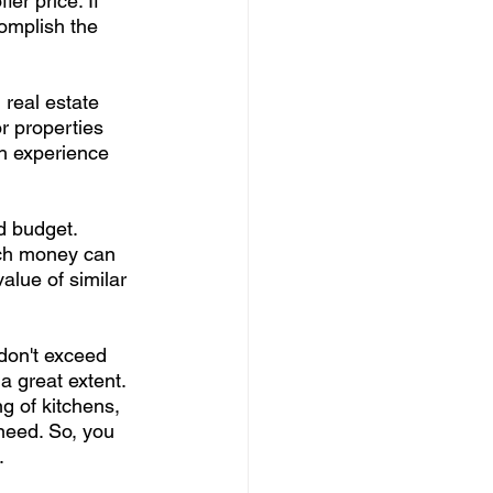
er price. If 
complish the 
 real estate 
or properties 
h experience 
d budget. 
ch money can 
alue of similar 
don't exceed 
a great extent. 
g of kitchens, 
need. So, you 
. 