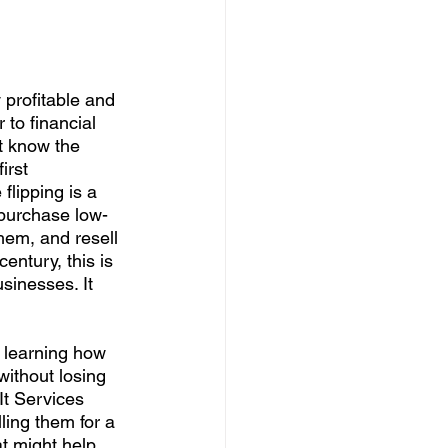
profitable and 
 to financial 
 know the 
first 
flipping is a 
 purchase low-
hem, and resell 
century, this is 
sinesses. It 
o learning how 
without losing 
It Services 
ling them for a 
at might help 