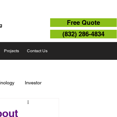
TX 77043
Free Quote
g
(832) 286-4834
Projects
Contact Us
inology
Investor
Storm Repair
bout