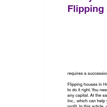
Flipping
requires a succession
Flipping houses in Ho
to do it right. You n
any capital. At the 
Inc., which can help 
profit. In this artic