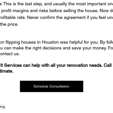
: 
This is the last step, and usually the most important one
 profit margins and risks before selling the house. Now d
rofitable rate. Never confirm the agreement if you feel u
the price.
on flipping houses in Houston was helpful for you. By fol
ou can make the right decisions and save your money. For
contact us. 
It Services can help with all your renovation needs. Call
timate.
Schedule Consultation
ping