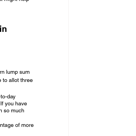
in 
earn lump sum 
to allot three 
-to-day 
 If you have 
th so much 
vantage of more 