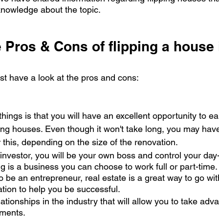
nowledge about the topic.
 Pros & Cons of flipping a house 
irst have a look at the pros and cons:
things is that you will have an excellent opportunity to 
ing houses. Even though it won't take long, you may have 
r this, depending on the size of the renovation. 
 investor, you will be your own boss and control your day
ing is a business you can choose to work full or part-time.
 be an entrepreneur, real estate is a great way to go wi
ation to help you be successful. 
lationships in the industry that will allow you to take ad
ments. 