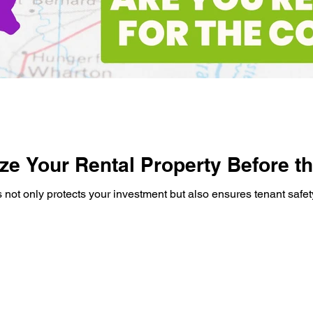
ze Your Rental Property Before th
s not only protects your investment but also ensures tenant safet