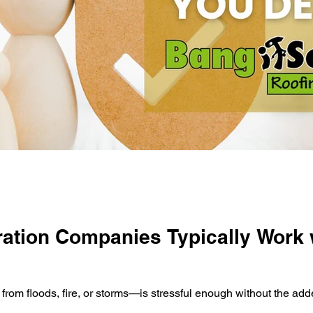
ation Companies Typically Work 
m floods, fire, or storms—is stressful enough without the add