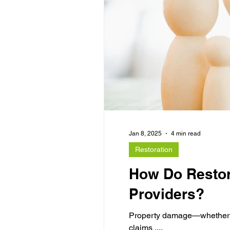
Jan 8, 2025
4 min read
Restoration
How Do Restor
Providers?
Property damage—whether fro
claims ....