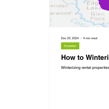
Dec 25, 2024
4 min read
Investor
How to Winteri
Winterizing rental propertie