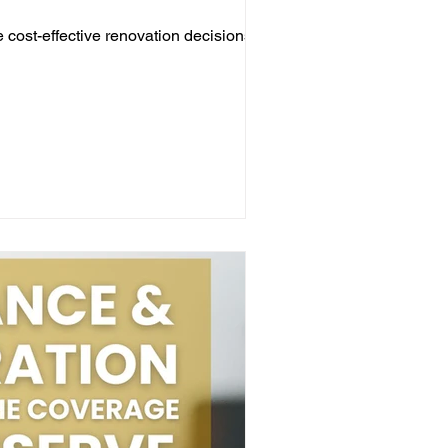
cost-effective renovation decisions for