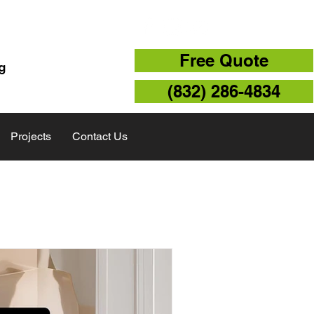
TX 77043
Free Quote
g
(832) 286-4834
Projects
Contact Us