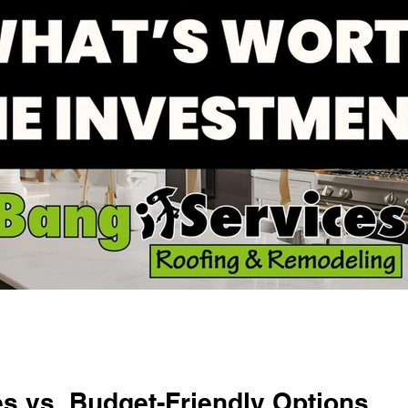
s vs. Budget-Friendly Options