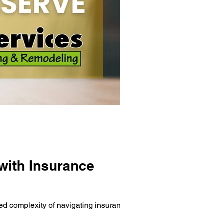
with Insurance
ed complexity of navigating insurance