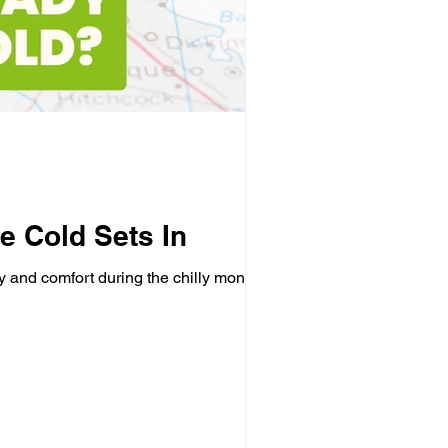
e Cold Sets In
y and comfort during the chilly months....