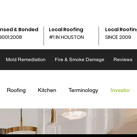
am - 6:00pm
10690 Shadow Wood Dr Ste. 105, Houston, 
ensed & Bonded
Local Roofing
Local Roofin
9001:2008
#1 IN HOUSTON
SINCE 2009
Mold Remediation
Fire & Smoke Damage
Reviews
Roofing
Kitchen
Terminology
Investor
Winter
Replace v. Repair
Storm Repair