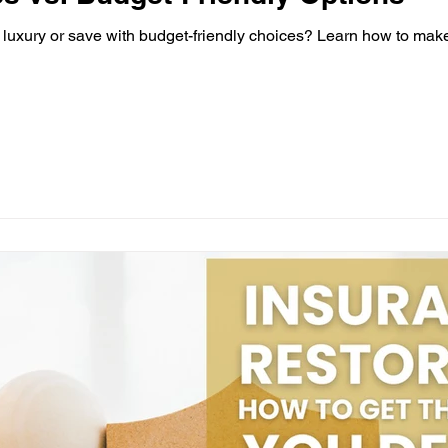
luxury or save with budget-friendly choices? Learn how to make 