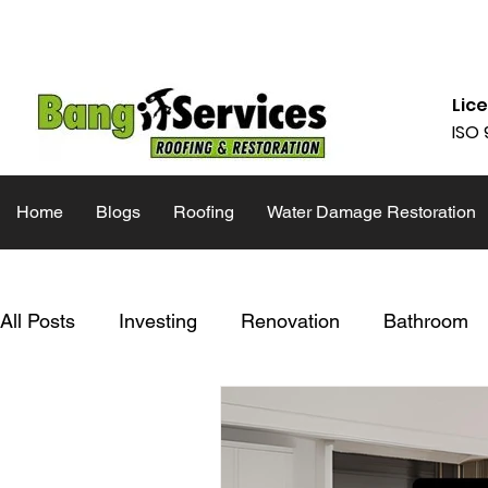
832-286-4834
Mon - Fri 09:00
Lic
ISO 
Home
Blogs
Roofing
Water Damage Restoration
All Posts
Investing
Renovation
Bathroom
Inspiration
Inspection List
Restoration