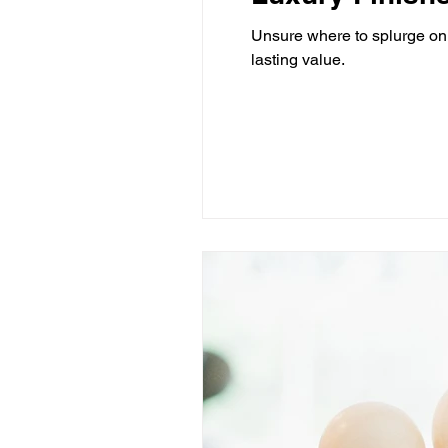
Unsure where to splurge on 
lasting value.