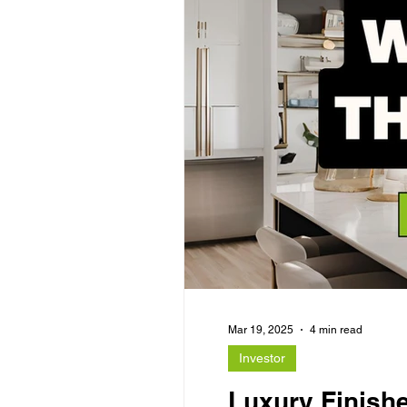
Mar 19, 2025
4 min read
Investor
Luxury Finishe