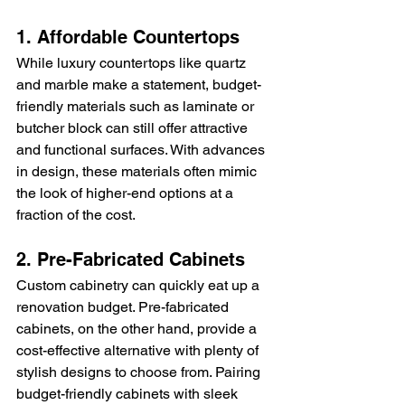
1. Affordable Countertops
While luxury countertops like quartz 
and marble make a statement, budget-
friendly materials such as laminate or 
butcher block can still offer attractive 
and functional surfaces. With advances 
in design, these materials often mimic 
the look of higher-end options at a 
fraction of the cost.
2. Pre-Fabricated Cabinets
Custom cabinetry can quickly eat up a 
renovation budget. Pre-fabricated 
cabinets, on the other hand, provide a 
cost-effective alternative with plenty of 
stylish designs to choose from. Pairing 
budget-friendly cabinets with sleek 