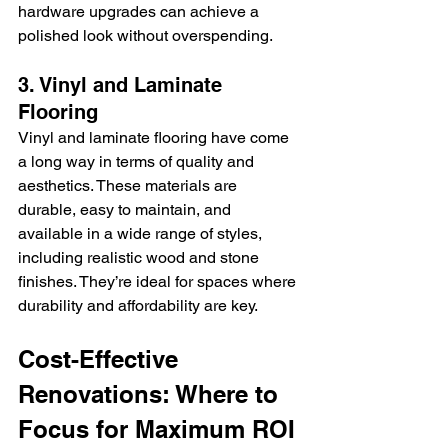
hardware upgrades can achieve a 
polished look without overspending.
3. Vinyl and Laminate 
Flooring
Vinyl and laminate flooring have come 
a long way in terms of quality and 
aesthetics. These materials are 
durable, easy to maintain, and 
available in a wide range of styles, 
including realistic wood and stone 
finishes. They’re ideal for spaces where 
durability and affordability are key.
Cost-Effective 
Renovations: Where to 
Focus for Maximum ROI