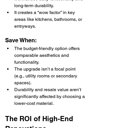
long-term durability.
It creates a “wow factor” in key 
areas like kitchens, bathrooms, or 
entryways.
Save When:
The budget-friendly option offers 
comparable aesthetics and 
functionality.
The upgrade isn’t a focal point 
(e.g., utility rooms or secondary 
spaces).
Durability and resale value aren’t 
significantly affected by choosing a 
lower-cost material.
The ROI of High-End 