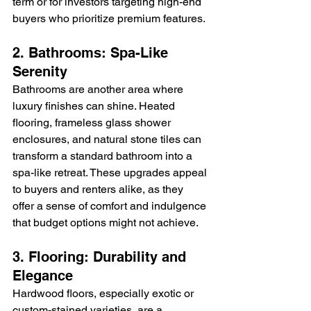
term or for investors targeting high-end 
buyers who prioritize premium features.
2. Bathrooms: Spa-Like 
Serenity
Bathrooms are another area where 
luxury finishes can shine. Heated 
flooring, frameless glass shower 
enclosures, and natural stone tiles can 
transform a standard bathroom into a 
spa-like retreat. These upgrades appeal 
to buyers and renters alike, as they 
offer a sense of comfort and indulgence 
that budget options might not achieve.
3. Flooring: Durability and 
Elegance
Hardwood floors, especially exotic or 
custom-stained varieties, are a 