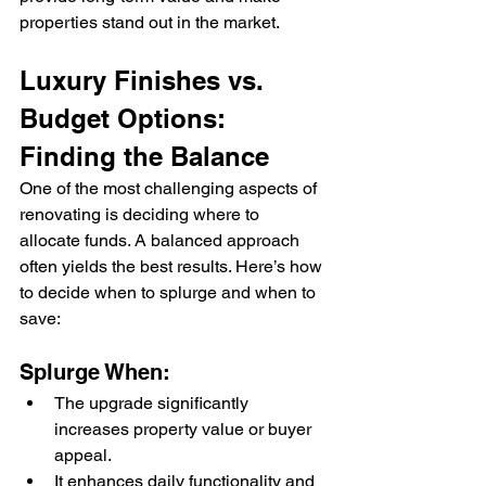
properties stand out in the market.
Luxury Finishes vs. 
Budget Options: 
Finding the Balance
One of the most challenging aspects of 
renovating is deciding where to 
allocate funds. A balanced approach 
often yields the best results. Here’s how 
to decide when to splurge and when to 
save:
Splurge When:
The upgrade significantly 
increases property value or buyer 
appeal.
It enhances daily functionality and 