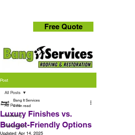
832-286-4834
Free Quote
Post
All Posts
Bang It Services
All Posts
4 min read
Luxury Finishes vs.
Investing
Budget-Friendly Options
Renovation
Updated:
Apr 14, 2025