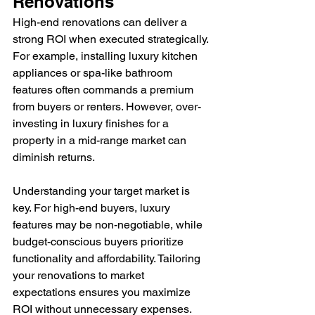
Renovations
High-end renovations can deliver a 
strong ROI when executed strategically. 
For example, installing luxury kitchen 
appliances or spa-like bathroom 
features often commands a premium 
from buyers or renters. However, over-
investing in luxury finishes for a 
property in a mid-range market can 
diminish returns.
Understanding your target market is 
key. For high-end buyers, luxury 
features may be non-negotiable, while 
budget-conscious buyers prioritize 
functionality and affordability. Tailoring 
your renovations to market 
expectations ensures you maximize 
ROI without unnecessary expenses.