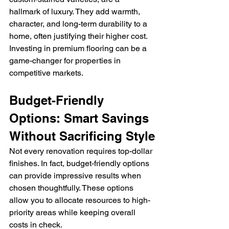
hallmark of luxury. They add warmth, 
character, and long-term durability to a 
home, often justifying their higher cost. 
Investing in premium flooring can be a 
game-changer for properties in 
competitive markets.
Budget-Friendly 
Options: Smart Savings 
Without Sacrificing Style
Not every renovation requires top-dollar 
finishes. In fact, budget-friendly options 
can provide impressive results when 
chosen thoughtfully. These options 
allow you to allocate resources to high-
priority areas while keeping overall 
costs in check.