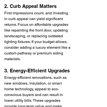
2. Curb Appeal Matters
First impressions count, and investing 
in curb appeal can yield significant 
returns. Focus on affordable upgrades 
like repainting the front door, updating 
landscaping, or replacing outdated 
lighting fixtures. If your budget allows, 
consider adding a luxury element like a 
custom pathway or premium siding 
materials.
3. Energy-Efficient Upgrades
Energy-efficient renovations, such as 
new windows, insulation, or smart 
home technology, appeal to eco-
conscious buyers and can result in 
lower utility bills. These upgrades 
provide long-term value and make 