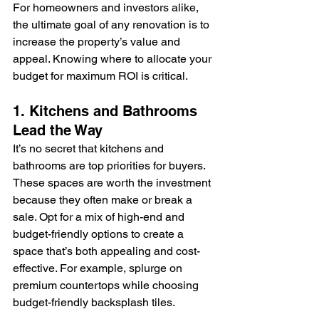
For homeowners and investors alike, 
the ultimate goal of any renovation is to 
increase the property’s value and 
appeal. Knowing where to allocate your 
budget for maximum ROI is critical.
1. Kitchens and Bathrooms 
Lead the Way
It’s no secret that kitchens and 
bathrooms are top priorities for buyers. 
These spaces are worth the investment 
because they often make or break a 
sale. Opt for a mix of high-end and 
budget-friendly options to create a 
space that’s both appealing and cost-
effective. For example, splurge on 
premium countertops while choosing 
budget-friendly backsplash tiles.