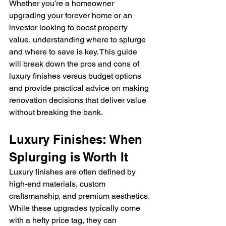
Whether you’re a homeowner 
upgrading your forever home or an 
investor looking to boost property 
value, understanding where to splurge 
and where to save is key. This guide 
will break down the pros and cons of 
luxury finishes versus budget options 
and provide practical advice on making 
renovation decisions that deliver value 
without breaking the bank.
Luxury Finishes: When 
Splurging is Worth It
Luxury finishes are often defined by 
high-end materials, custom 
craftsmanship, and premium aesthetics. 
While these upgrades typically come 
with a hefty price tag, they can 