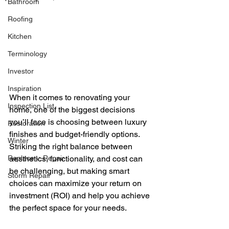
Bathroom
Roofing
Kitchen
Terminology
Investor
Inspiration
When it comes to renovating your 
Inspection List
home, one of the biggest decisions 
you’ll face is choosing between luxury 
Restoration
finishes and budget-friendly options. 
Winter
Striking the right balance between 
aesthetics, functionality, and cost can 
Replace v. Repair
be challenging, but making smart 
Storm Repair
choices can maximize your return on 
investment (ROI) and help you achieve 
the perfect space for your needs.