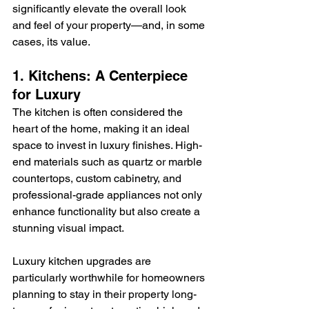
significantly elevate the overall look 
and feel of your property—and, in some 
cases, its value.
1. Kitchens: A Centerpiece 
for Luxury
The kitchen is often considered the 
heart of the home, making it an ideal 
space to invest in luxury finishes. High-
end materials such as quartz or marble 
countertops, custom cabinetry, and 
professional-grade appliances not only 
enhance functionality but also create a 
stunning visual impact.
Luxury kitchen upgrades are 
particularly worthwhile for homeowners 
planning to stay in their property long-