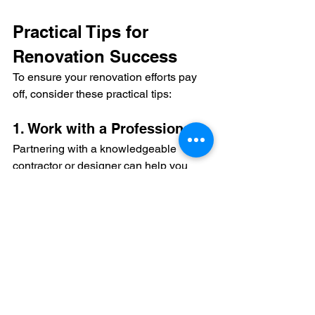
Practical Tips for 
Renovation Success
To ensure your renovation efforts pay 
off, consider these practical tips:
1. Work with a Professional
Partnering with a knowledgeable 
contractor or designer can help you 
make informed decisions about where 
to invest in luxury finishes versus 
budget-friendly options.
2. Set a Realistic Budget
Determine your budget upfront and 
stick to it. Allocate funds to areas with 
the highest potential ROI, and plan for 