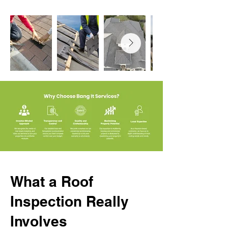
What a Roof
Inspection Really
Involves