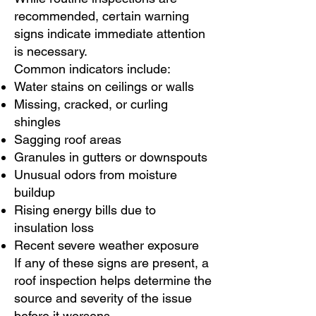
recommended, certain warning
signs indicate immediate attention
is necessary.
Common indicators include:
Water stains on ceilings or walls
Missing, cracked, or curling
shingles
Sagging roof areas
Granules in gutters or downspouts
Unusual odors from moisture
buildup
Rising energy bills due to
insulation loss
Recent severe weather exposure
If any of these signs are present, a
roof inspection helps determine the
source and severity of the issue
before it worsens.