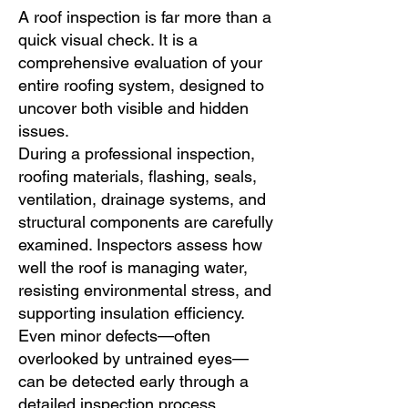
A roof inspection is far more than a
quick visual check. It is a
comprehensive evaluation of your
entire roofing system, designed to
uncover both visible and hidden
issues.
During a professional inspection,
roofing materials, flashing, seals,
ventilation, drainage systems, and
structural components are carefully
examined. Inspectors assess how
well the roof is managing water,
resisting environmental stress, and
supporting insulation efficiency.
Even minor defects—often
overlooked by untrained eyes—
can be detected early through a
detailed inspection process.