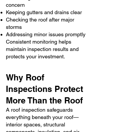
concern
Keeping gutters and drains clear
Checking the roof after major
storms
Addressing minor issues promptly
Consistent monitoring helps
maintain inspection results and
protects your investment.
Why Roof
Inspections Protect
More Than the Roof
A roof inspection safeguards
everything beneath your roof—
interior spaces, structural
components, insulation, and air