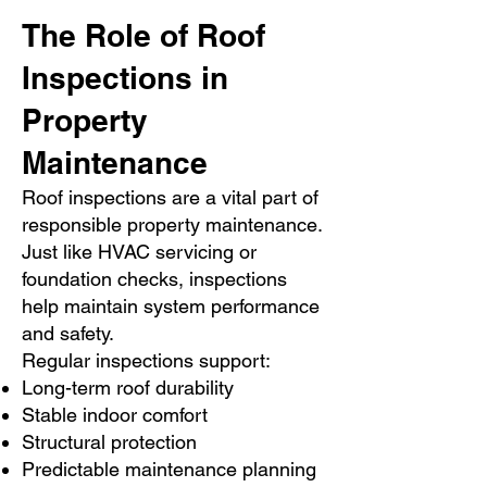
The Role of Roof
Inspections in
Property
Maintenance
Roof inspections are a vital part of
responsible property maintenance.
Just like HVAC servicing or
foundation checks, inspections
help maintain system performance
and safety.
Regular inspections support:
Long-term roof durability
Stable indoor comfort
Structural protection
Predictable maintenance planning