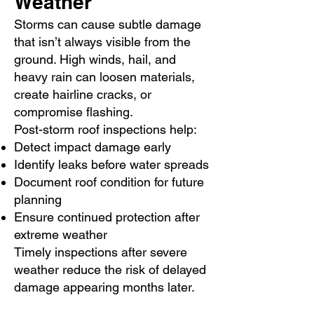
Weather
Storms can cause subtle damage
that isn’t always visible from the
ground. High winds, hail, and
heavy rain can loosen materials,
create hairline cracks, or
compromise flashing.
Post-storm roof inspections help:
Detect impact damage early
Identify leaks before water spreads
Document roof condition for future
planning
Ensure continued protection after
extreme weather
Timely inspections after severe
weather reduce the risk of delayed
damage appearing months later.