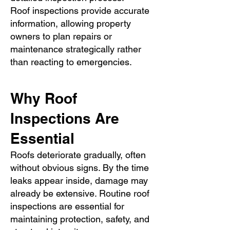
Roof inspections provide accurate
information, allowing property
owners to plan repairs or
maintenance strategically rather
than reacting to emergencies.
Why Roof
Inspections Are
Essential
Roofs deteriorate gradually, often
without obvious signs. By the time
leaks appear inside, damage may
already be extensive. Routine roof
inspections are essential for
maintaining protection, safety, and