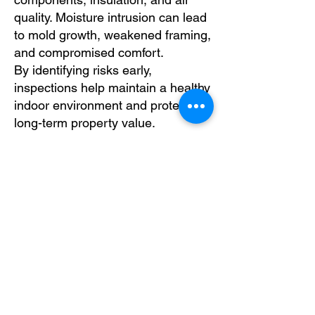
quality. Moisture intrusion can lead
to mold growth, weakened framing,
and compromised comfort.
By identifying risks early,
inspections help maintain a healthy
indoor environment and protect
long-term property value.
Schedule Your Roof
Inspection Today
Gain clarity and confidence in your
roof’s condition.
Schedule your
roof inspection today
and take a
proactive step toward protecting
your property with expert
evaluation from BANG IT