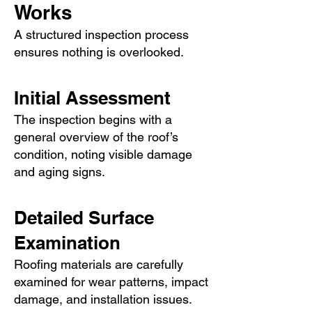
Works
A structured inspection process
ensures nothing is overlooked.
Initial Assessment
The inspection begins with a
general overview of the roof’s
condition, noting visible damage
and aging signs.
Detailed Surface
Examination
Roofing materials are carefully
examined for wear patterns, impact
damage, and installation issues.