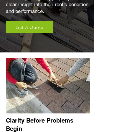
clear insight into their roof’s condition
and performance.
Get A Quote
Clarity Before Problems
Begin