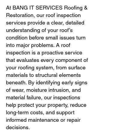
At BANG IT SERVICES Roofing &
Restoration, our roof inspection
services provide a clear, detailed
understanding of your roof’s
condition before small issues turn
into major problems. A roof
inspection is a proactive service
that evaluates every component of
your roofing system, from surface
materials to structural elements
beneath. By identifying early signs
of wear, moisture intrusion, and
material failure, our inspections
help protect your property, reduce
long-term costs, and support
informed maintenance or repair
decisions.