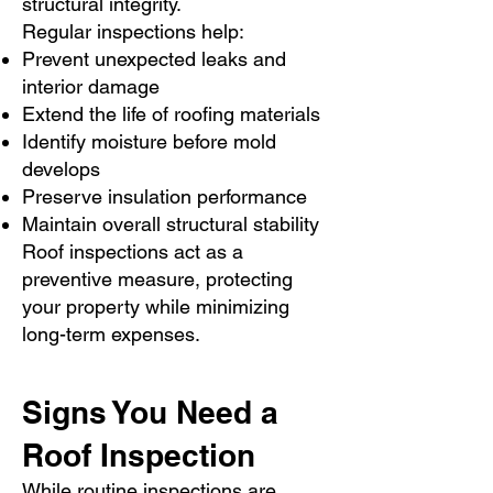
structural integrity.
Regular inspections help:
Prevent unexpected leaks and
interior damage
Extend the life of roofing materials
Identify moisture before mold
develops
Preserve insulation performance
Maintain overall structural stability
Roof inspections act as a
preventive measure, protecting
your property while minimizing
long-term expenses.
Signs You Need a
Roof Inspection
While routine inspections are