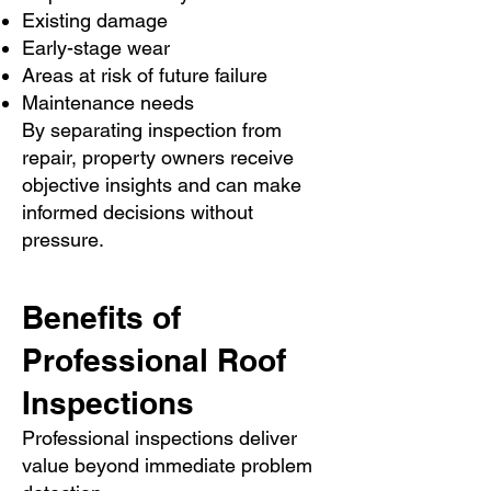
Existing damage
Early-stage wear
Areas at risk of future failure
Maintenance needs
By separating inspection from
repair, property owners receive
objective insights and can make
informed decisions without
pressure.
Benefits of
Professional Roof
Inspections
Professional inspections deliver
value beyond immediate problem