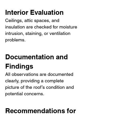
Interior Evaluation
Ceilings, attic spaces, and
insulation are checked for moisture
intrusion, staining, or ventilation
problems.
Documentation and
Findings
All observations are documented
clearly, providing a complete
picture of the roof’s condition and
potential concerns.
Recommendations for