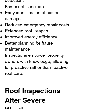
detection.
Key benefits include:
Early identification of hidden
damage
Reduced emergency repair costs
Extended roof lifespan
Improved energy efficiency
Better planning for future
maintenance
Inspections empower property
owners with knowledge, allowing
for proactive rather than reactive
roof care.
Roof Inspections
After Severe