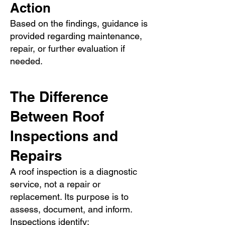
Action
Based on the findings, guidance is
provided regarding maintenance,
repair, or further evaluation if
needed.
The Difference
Between Roof
Inspections and
Repairs
A roof inspection is a diagnostic
service, not a repair or
replacement. Its purpose is to
assess, document, and inform.
Inspections identify: