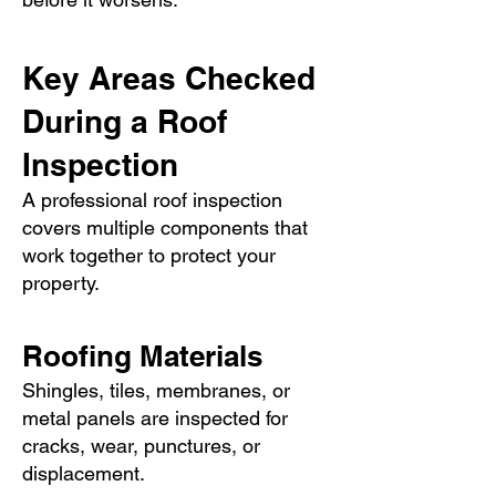
Key Areas Checked
During a Roof
Inspection
A professional roof inspection
covers multiple components that
work together to protect your
property.
Roofing Materials
Shingles, tiles, membranes, or
metal panels are inspected for
cracks, wear, punctures, or
displacement.