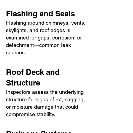
Flashing and Seals
Flashing around chimneys, vents,
skylights, and roof edges is
examined for gaps, corrosion, or
detachment—common leak
sources.
Roof Deck and
Structure
Inspectors assess the underlying
structure for signs of rot, sagging,
or moisture damage that could
compromise stability.