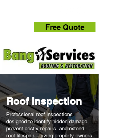
832-286-4834
Free Quote
Roof Inspection
Professional roof inspections
designed to identify hidden damage,
prevent costly repairs, and extend
roof lifespan—giving property owners