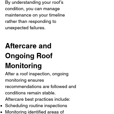
By understanding your roof’s
condition, you can manage
maintenance on your timeline
rather than responding to
unexpected failures.
Aftercare and
Ongoing Roof
Monitoring
After a roof inspection, ongoing
monitoring ensures
recommendations are followed and
conditions remain stable.
Aftercare best practices include:
Scheduling routine inspections
Monitoring identified areas of