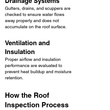
Drainage Systems
Gutters, drains, and scuppers are
checked to ensure water flows
away properly and does not
accumulate on the roof surface.
Ventilation and
Insulation
Proper airflow and insulation
performance are evaluated to
prevent heat buildup and moisture
retention.
How the Roof
Inspection Process