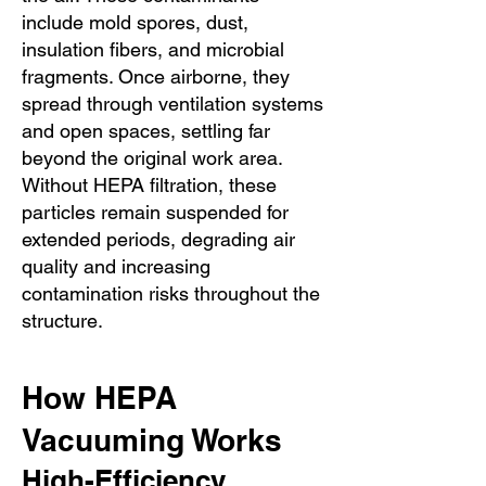
include mold spores, dust,
insulation fibers, and microbial
fragments. Once airborne, they
spread through ventilation systems
and open spaces, settling far
beyond the original work area.
Without HEPA filtration, these
particles remain suspended for
extended periods, degrading air
quality and increasing
contamination risks throughout the
structure.
How HEPA
Vacuuming Works
High-Efficiency