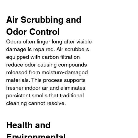
Air Scrubbing and
Odor Control
Odors often linger long after visible
damage is repaired. Air scrubbers
equipped with carbon filtration
reduce odor-causing compounds
released from moisture-damaged
materials. This process supports
fresher indoor air and eliminates
persistent smells that traditional
cleaning cannot resolve.
Health and
Environmental