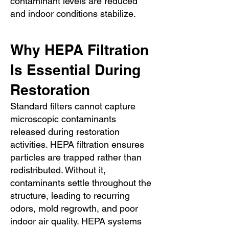
contaminant levels are reduced
and indoor conditions stabilize.
Why HEPA Filtration
Is Essential During
Restoration
Standard filters cannot capture
microscopic contaminants
released during restoration
activities. HEPA filtration ensures
particles are trapped rather than
redistributed. Without it,
contaminants settle throughout the
structure, leading to recurring
odors, mold regrowth, and poor
indoor air quality. HEPA systems