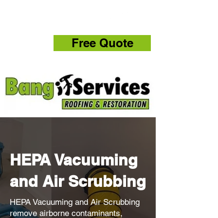
832-286-4834
Free Quote
HEPA Vacuuming
and Air Scrubbing
HEPA Vacuuming and Air Scrubbing
remove airborne contaminants,