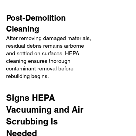
Post-Demolition
Cleaning
After removing damaged materials,
residual debris remains airborne
and settled on surfaces. HEPA
cleaning ensures thorough
contaminant removal before
rebuilding begins.
Signs HEPA
Vacuuming and Air
Scrubbing Is
Needed