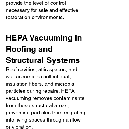
provide the level of control
necessary for safe and effective
restoration environments.
HEPA Vacuuming in
Roofing and
Structural Systems
Roof cavities, attic spaces, and
wall assemblies collect dust,
insulation fibers, and microbial
particles during repairs. HEPA
vacuuming removes contaminants
from these structural areas,
preventing particles from migrating
into living spaces through airflow
or vibration.