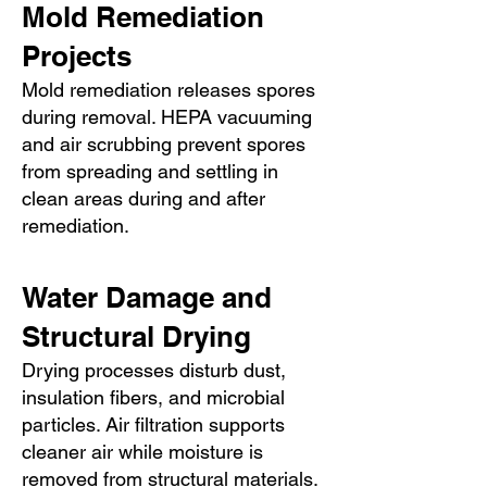
Mold Remediation
Projects
Mold remediation releases spores
during removal. HEPA vacuuming
and air scrubbing prevent spores
from spreading and settling in
clean areas during and after
remediation.
Water Damage and
Structural Drying
Drying processes disturb dust,
insulation fibers, and microbial
particles. Air filtration supports
cleaner air while moisture is
removed from structural materials.