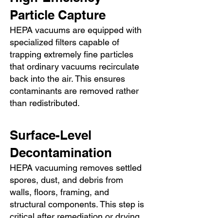
Particle Capture
HEPA vacuums are equipped with
specialized filters capable of
trapping extremely fine particles
that ordinary vacuums recirculate
back into the air. This ensures
contaminants are removed rather
than redistributed.
Surface-Level
Decontamination
HEPA vacuuming removes settled
spores, dust, and debris from
walls, floors, framing, and
structural components. This step is
critical after remediation or drying