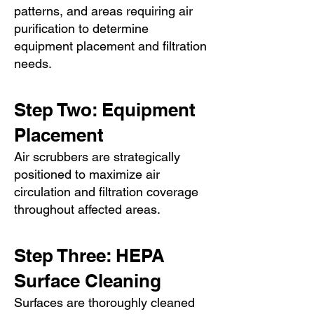
patterns, and areas requiring air
purification to determine
equipment placement and filtration
needs.
Step Two: Equipment
Placement
Air scrubbers are strategically
positioned to maximize air
circulation and filtration coverage
throughout affected areas.
Step Three: HEPA
Surface Cleaning
Surfaces are thoroughly cleaned