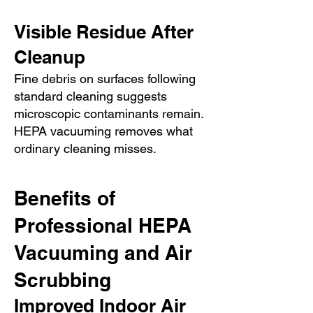
Visible Residue After
Cleanup
Fine debris on surfaces following
standard cleaning suggests
microscopic contaminants remain.
HEPA vacuuming removes what
ordinary cleaning misses.
Benefits of
Professional HEPA
Vacuuming and Air
Scrubbing
Improved Indoor Air