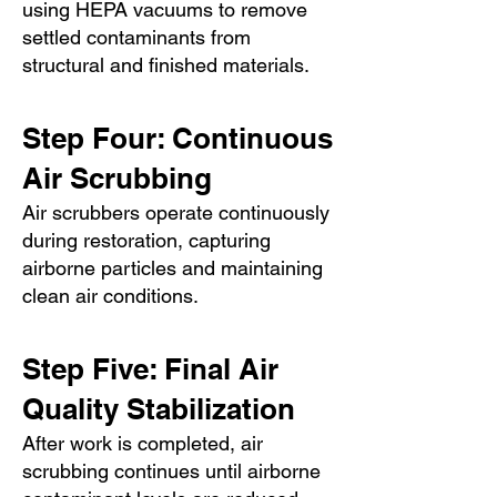
using HEPA vacuums to remove
settled contaminants from
structural and finished materials.
Step Four: Continuous
Air Scrubbing
Air scrubbers operate continuously
during restoration, capturing
airborne particles and maintaining
clean air conditions.
Step Five: Final Air
Quality Stabilization
After work is completed, air
scrubbing continues until airborne