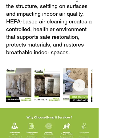
the structure, settling on surfaces
and impacting indoor air quality.
HEPA-based air cleaning creates a
controlled, healthier environment
that supports safe restoration,
protects materials, and restores
breathable indoor spaces.