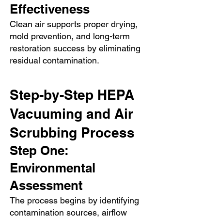
Effectiveness
Clean air supports proper drying,
mold prevention, and long-term
restoration success by eliminating
residual contamination.
Step-by-Step HEPA
Vacuuming and Air
Scrubbing Process
Step One:
Environmental
Assessment
The process begins by identifying
contamination sources, airflow