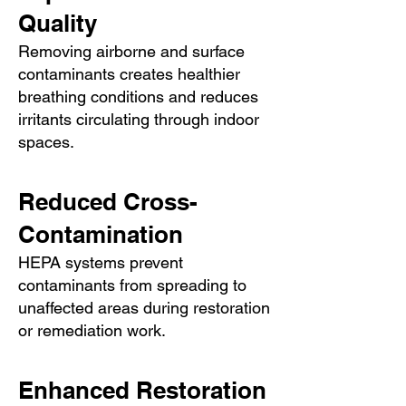
Quality
Removing airborne and surface
contaminants creates healthier
breathing conditions and reduces
irritants circulating through indoor
spaces.
Reduced Cross-
Contamination
HEPA systems prevent
contaminants from spreading to
unaffected areas during restoration
or remediation work.
Enhanced Restoration