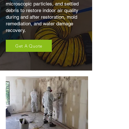
microscopic particles, and settled
debris to restore indoor air quality
during and after restoration, mold
remediation, and water damage
recovery.
Get A Quote