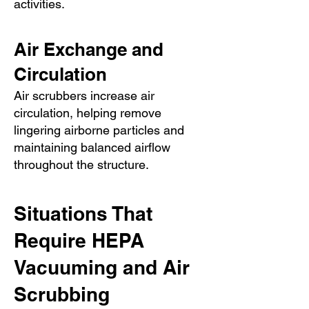
activities.
Air Exchange and
Circulation
Air scrubbers increase air
circulation, helping remove
lingering airborne particles and
maintaining balanced airflow
throughout the structure.
Situations That
Require HEPA
Vacuuming and Air
Scrubbing