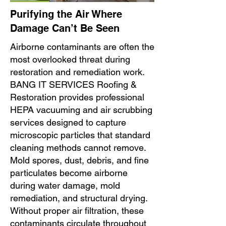
Purifying the Air Where
Damage Can’t Be Seen
Airborne contaminants are often the
most overlooked threat during
restoration and remediation work.
BANG IT SERVICES Roofing &
Restoration provides professional
HEPA vacuuming and air scrubbing
services designed to capture
microscopic particles that standard
cleaning methods cannot remove.
Mold spores, dust, debris, and fine
particulates become airborne
during water damage, mold
remediation, and structural drying.
Without proper air filtration, these
contaminants circulate throughout