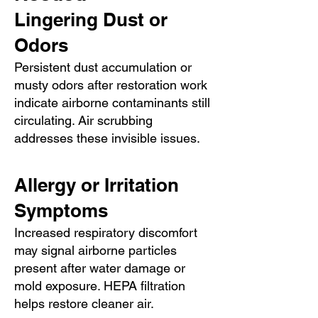
Lingering Dust or
Odors
Persistent dust accumulation or
musty odors after restoration work
indicate airborne contaminants still
circulating. Air scrubbing
addresses these invisible issues.
Allergy or Irritation
Symptoms
Increased respiratory discomfort
may signal airborne particles
present after water damage or
mold exposure. HEPA filtration
helps restore cleaner air.