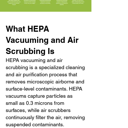
What HEPA
Vacuuming and Air
Scrubbing Is
HEPA vacuuming and air
scrubbing is a specialized cleaning
and air purification process that
removes microscopic airborne and
surface-level contaminants. HEPA
vacuums capture particles as
small as 0.3 microns from
surfaces, while air scrubbers
continuously filter the air, removing
suspended contaminants.