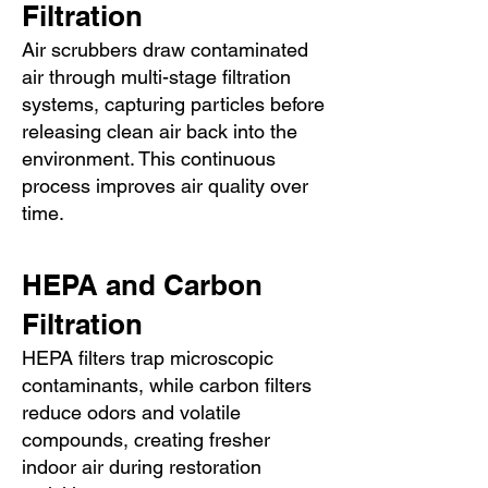
Filtration
Air scrubbers draw contaminated
air through multi-stage filtration
systems, capturing particles before
releasing clean air back into the
environment. This continuous
process improves air quality over
time.
HEPA and Carbon
Filtration
HEPA filters trap microscopic
contaminants, while carbon filters
reduce odors and volatile
compounds, creating fresher
indoor air during restoration