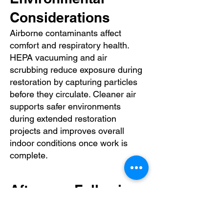
Considerations
Airborne contaminants affect
comfort and respiratory health.
HEPA vacuuming and air
scrubbing reduce exposure during
restoration by capturing particles
before they circulate. Cleaner air
supports safer environments
during extended restoration
projects and improves overall
indoor conditions once work is
complete.
Aftercare Following
HEPA Vacuuming