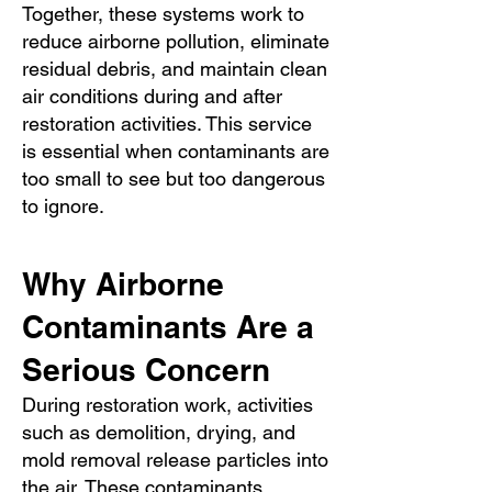
Together, these systems work to
reduce airborne pollution, eliminate
residual debris, and maintain clean
air conditions during and after
restoration activities. This service
is essential when contaminants are
too small to see but too dangerous
to ignore.
Why Airborne
Contaminants Are a
Serious Concern
During restoration work, activities
such as demolition, drying, and
mold removal release particles into
the air. These contaminants