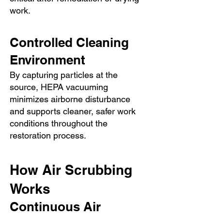
work.
Controlled Cleaning
Environment
By capturing particles at the
source, HEPA vacuuming
minimizes airborne disturbance
and supports cleaner, safer work
conditions throughout the
restoration process.
How Air Scrubbing
Works
Continuous Air