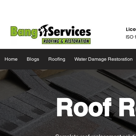
832-286-4834
Mon - Fri 09:00
Lic
ISO 
Home
Blogs
Roofing
Water Damage Restoration
Roof R