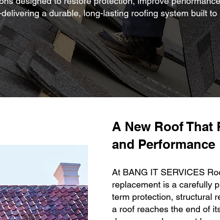
ons designed to restore protection, improve performance
elivering a durable, long-lasting roofing system built to
A New Roof That 
and Performance
At BANG IT SERVICES Roofi
replacement is a carefully 
term protection, structural r
a roof reaches the end of it