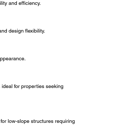
ity and efficiency.
nd design flexibility.
appearance.
s ideal for properties seeking
 low-slope structures requiring