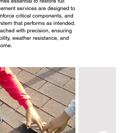
s essential to restore full
lacement services are designed to
inforce critical components, and
system that performs as intended.
ached with precision, ensuring
ility, weather resistance, and
 come.