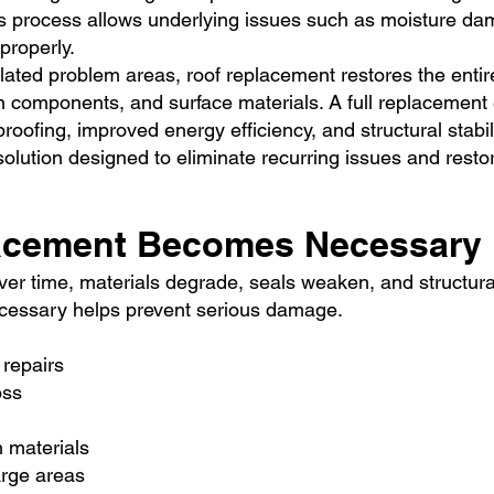
This process allows underlying issues such as moisture 
properly.
olated problem areas, roof replacement restores the entir
on components, and surface materials. A full replacement
roofing, improved energy efficiency, and structural stabili
olution designed to eliminate recurring issues and rest
acement Becomes Necessary
 Over time, materials degrade, seals weaken, and structur
cessary helps prevent serious damage.
 repairs
oss
h materials
arge areas