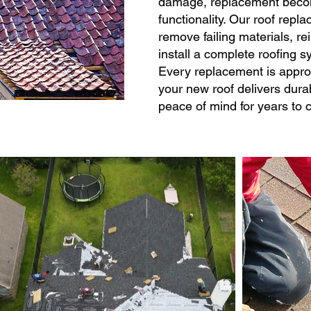
damage, replacement become
functionality. Our roof rep
remove failing materials, re
install a complete roofing 
Every replacement is appro
your new roof delivers durab
peace of mind for years to