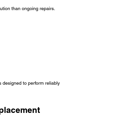
ution than ongoing repairs.
 designed to perform reliably
eplacement