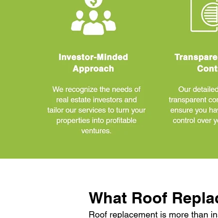
What Roof Repla
Roof replacement is more than in