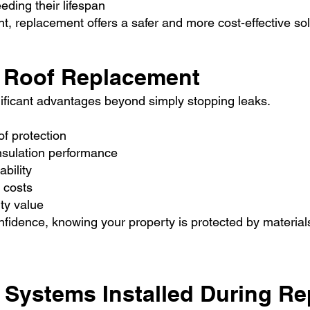
eding their lifespan
, replacement offers a safer and more cost-effective sol
ll Roof Replacement
nificant advantages beyond simply stopping leaks.
f protection
nsulation performance
bility
 costs
ty value
fidence, knowing your property is protected by materials
 Systems Installed During R