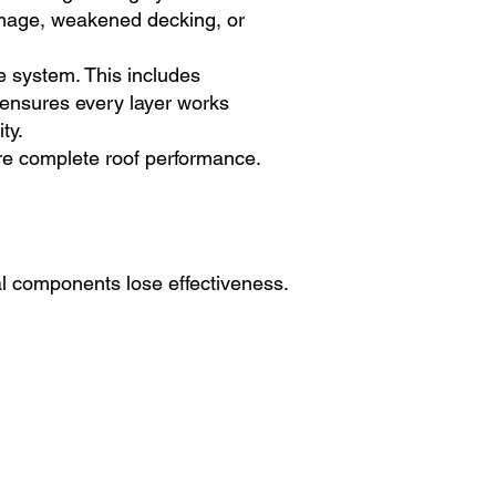
damage, weakened decking, or
e system. This includes
 ensures every layer works
ty.
ore complete roof performance.
al components lose effectiveness.