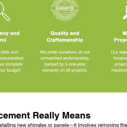
cement Really Means
stalling new shingles or panels—it involves removing the