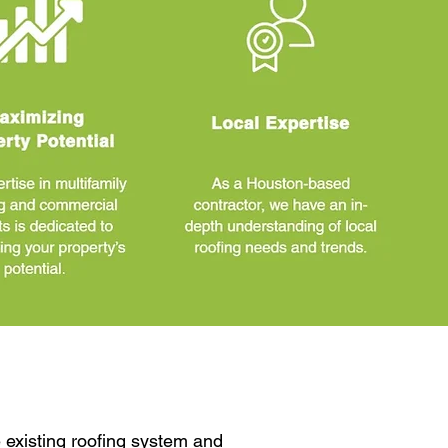
 existing roofing system and