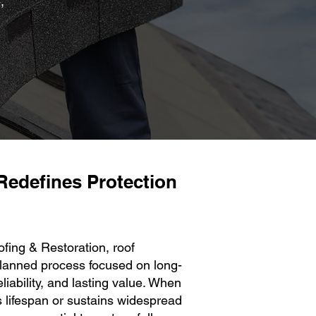
,
Redefines Protection
ng & Restoration, roof
planned process focused on long-
eliability, and lasting value. When
s lifespan or sustains widespread