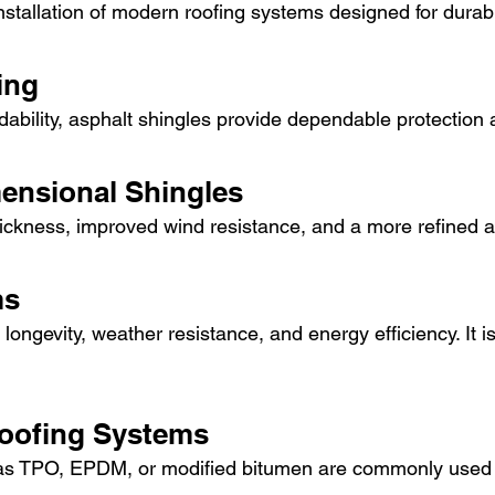
stallation of modern roofing systems designed for durabil
ing
ordability, asphalt shingles provide dependable protection a
mensional Shingles
ickness, improved wind resistance, and a more refined 
ms
 longevity, weather resistance, and energy efficiency. It i
Roofing Systems
TPO, EPDM, or modified bitumen are commonly used for