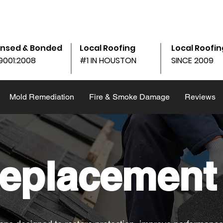
am - 6:00pm
10690 Shadow Wood Dr Ste. 105, Houston, 
ensed & Bonded
Local Roofing
Local Roofin
9001:2008
#1 IN HOUSTON
SINCE 2009
Mold Remediation
Fire & Smoke Damage
Reviews
eplacement