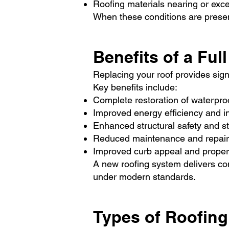
Roofing materials nearing or exce
When these conditions are present
Benefits of a Fu
Replacing your roof provides sig
Key benefits include:
Complete restoration of waterproo
Improved energy efficiency and i
Enhanced structural safety and sta
Reduced maintenance and repair
Improved curb appeal and proper
A new roofing system delivers con
under modern standards.
Types of Roofing