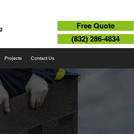
TX 77043
Free Quote
g
(832) 286-4834
Projects
Contact Us