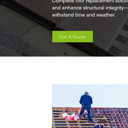
Complete roof replacement soluti
and enhance structural integrity—d
withstand time and weather.
Get A Quote