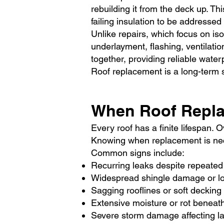
rebuilding it from the deck up. 
failing insulation to be addressed 
Unlike repairs, which focus on is
underlayment, flashing, ventilati
together, providing reliable waterp
Roof replacement is a long-term s
When Roof Repl
Every roof has a finite lifespan.
Knowing when replacement is ne
Common signs include:
Recurring leaks despite repeated
Widespread shingle damage or l
Sagging rooflines or soft decking
Extensive moisture or rot beneat
Severe storm damage affecting l