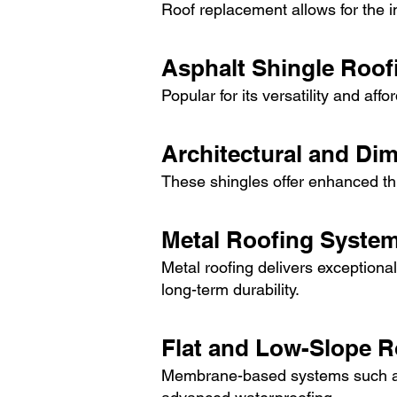
Roof replacement allows for the in
Asphalt Shingle Roof
Popular for its versatility and aff
Architectural and Di
These shingles offer enhanced th
Metal Roofing Syste
Metal roofing delivers exceptional
long-term durability.
Flat and Low-Slope 
Membrane-based systems such as 