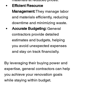
Efficient Resource 
Management:
 They manage labor 
and materials efficiently, reducing 
downtime and minimizing waste.
Accurate Budgeting:
 General 
contractors provide detailed 
estimates and budgets, helping 
you avoid unexpected expenses 
and stay on track financially.
By leveraging their buying power and 
expertise, general contractors can help 
you achieve your renovation goals 
while staying within budget.