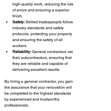
high-quality work, reducing the risk 
of errors and ensuring a superior 
finish.
Safety:
 Skilled tradespeople follow 
industry standards and safety 
protocols, protecting your property 
and ensuring the safety of all 
workers.
Reliability:
 General contractors vet 
their subcontractors, ensuring that 
they are reliable and capable of 
delivering excellent results.
By hiring a general contractor, you gain 
the assurance that your renovation will 
be completed to the highest standards 
by experienced and trustworthy 
professionals.