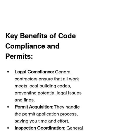
Key Benefits of Code 
Compliance and 
Permits:
Legal Compliance:
 General 
contractors ensure that all work 
meets local building codes, 
preventing potential legal issues 
and fines.
Permit Acquisition:
 They handle 
the permit application process, 
saving you time and effort.
Inspection Coordination:
 General 