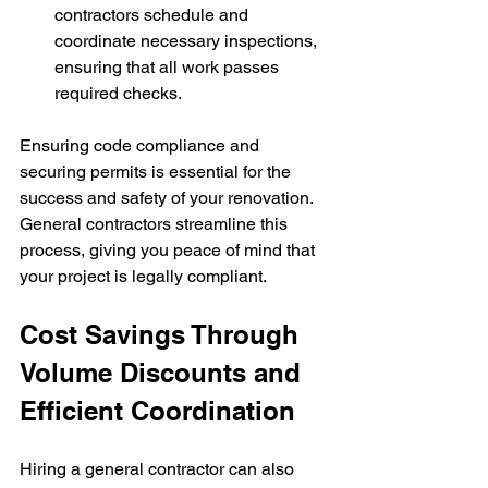
contractors schedule and 
coordinate necessary inspections, 
ensuring that all work passes 
required checks.
Ensuring code compliance and 
securing permits is essential for the 
success and safety of your renovation. 
General contractors streamline this 
process, giving you peace of mind that 
your project is legally compliant.
Cost Savings Through 
Volume Discounts and 
Efficient Coordination
Hiring a general contractor can also 