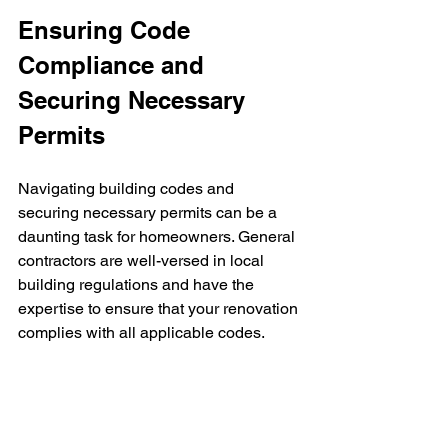
Ensuring Code 
Compliance and 
Securing Necessary 
Permits
Navigating building codes and 
securing necessary permits can be a 
daunting task for homeowners. General 
contractors are well-versed in local 
building regulations and have the 
expertise to ensure that your renovation 
complies with all applicable codes.