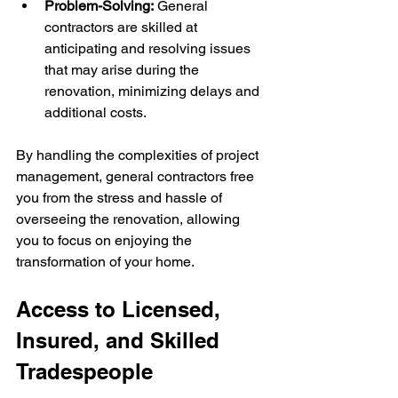
Problem-Solving:
 General 
contractors are skilled at 
anticipating and resolving issues 
that may arise during the 
renovation, minimizing delays and 
additional costs.
By handling the complexities of project 
management, general contractors free 
you from the stress and hassle of 
overseeing the renovation, allowing 
you to focus on enjoying the 
transformation of your home.
Access to Licensed, 
Insured, and Skilled 
Tradespeople