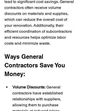
lead to significant cost savings. General 
contractors often receive volume 
discounts on materials and supplies, 
which can reduce the overall cost of 
your renovation. Additionally, their 
efficient coordination of subcontractors 
and resources helps optimize labor 
costs and minimize waste.
Ways General 
Contractors Save You 
Money:
Volume Discounts:
 General 
contractors have established 
relationships with suppliers, 
allowing them to purchase 
materials at reduced prices.