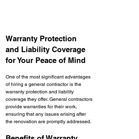
Warranty Protection 
and Liability Coverage 
for Your Peace of Mind
One of the most significant advantages 
of hiring a general contractor is the 
warranty protection and liability 
coverage they offer. General contractors 
provide warranties for their work, 
ensuring that any issues arising after 
the renovation are promptly addressed.
Benefits of Warranty 