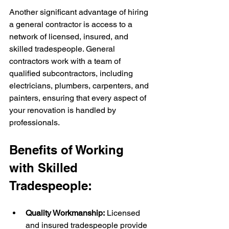
Another significant advantage of hiring 
a general contractor is access to a 
network of licensed, insured, and 
skilled tradespeople. General 
contractors work with a team of 
qualified subcontractors, including 
electricians, plumbers, carpenters, and 
painters, ensuring that every aspect of 
your renovation is handled by 
professionals.
Benefits of Working 
with Skilled 
Tradespeople:
Quality Workmanship:
 Licensed 
and insured tradespeople provide 