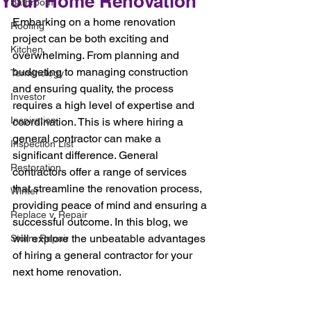
Your Home Renovation
Bathroom
Embarking on a home renovation 
Roofing
project can be both exciting and 
Kitchen
overwhelming. From planning and 
budgeting to managing construction 
Terminology
and ensuring quality, the process 
Investor
requires a high level of expertise and 
Inspiration
coordination. This is where hiring a 
general contractor can make a 
Inspection List
significant difference. General 
Restoration
contractors offer a range of services 
that streamline the renovation process, 
Winter
providing peace of mind and ensuring a 
Replace v. Repair
successful outcome. In this blog, we 
will explore the unbeatable advantages 
Storm Repair
of hiring a general contractor for your 
next home renovation.