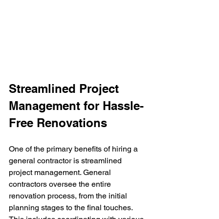
Streamlined Project 
Management for Hassle-
Free Renovations
One of the primary benefits of hiring a 
general contractor is streamlined 
project management. General 
contractors oversee the entire 
renovation process, from the initial 
planning stages to the final touches. 