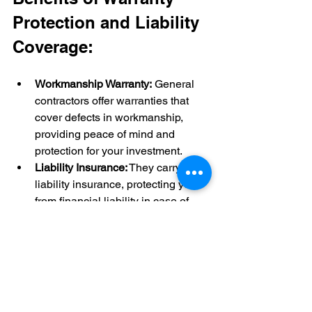
Protection and Liability 
Coverage:
Workmanship Warranty:
 General 
contractors offer warranties that 
cover defects in workmanship, 
providing peace of mind and 
protection for your investment.
Liability Insurance:
 They carry 
liability insurance, protecting you 
from financial liability in case of 
accidents or damage during the 
renovation.
Risk Mitigation:
 General 
contractors manage risks 
associated with the renovation, 
ensuring a safe and secure 