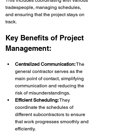
This includes coordinating with various 
tradespeople, managing schedules, 
and ensuring that the project stays on 
track.
Key Benefits of Project 
Management:
Centralized Communication:
 The 
general contractor serves as the 
main point of contact, simplifying 
communication and reducing the 
risk of misunderstandings.
Efficient Scheduling:
 They 
coordinate the schedules of 
different subcontractors to ensure 
that work progresses smoothly and 
efficiently.