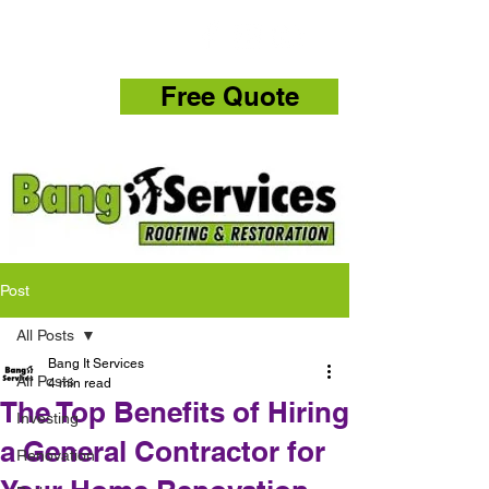
832-286-4834
Free Quote
Post
All Posts
Bang It Services
All Posts
4 min read
The Top Benefits of Hiring
Investing
a General Contractor for
Renovation